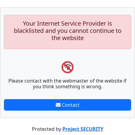
Your Internet Service Provider is
blacklisted and you cannot continue to
the website
Please contact with the webmaster of the website if
you think something is wrong.
Contact
Protected by
Project SECURITY