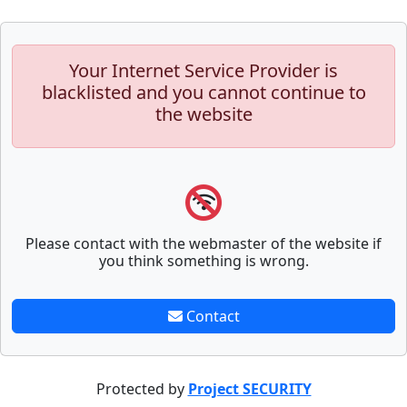
Your Internet Service Provider is
blacklisted and you cannot continue to
the website
Please contact with the webmaster of the website if
you think something is wrong.
Contact
Protected by
Project SECURITY