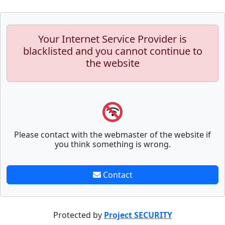
Your Internet Service Provider is
blacklisted and you cannot continue to
the website
Please contact with the webmaster of the website if
you think something is wrong.
Contact
Protected by
Project SECURITY