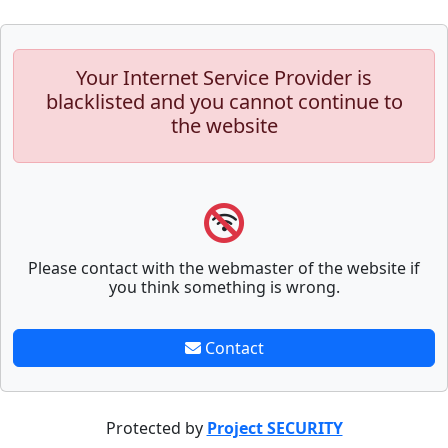
Your Internet Service Provider is
blacklisted and you cannot continue to
the website
Please contact with the webmaster of the website if
you think something is wrong.
Contact
Protected by
Project SECURITY