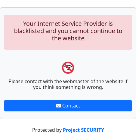
Your Internet Service Provider is
blacklisted and you cannot continue to
the website
Please contact with the webmaster of the website if
you think something is wrong.
Contact
Protected by
Project SECURITY