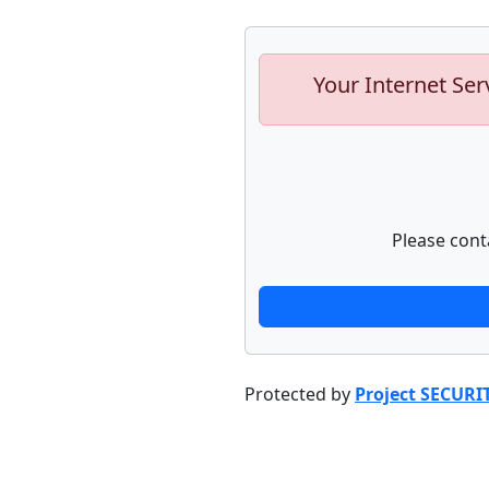
Your Internet Ser
Please cont
Protected by
Project SECURI