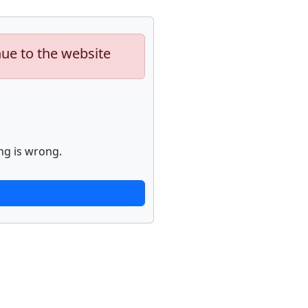
nue to the website
ng is wrong.