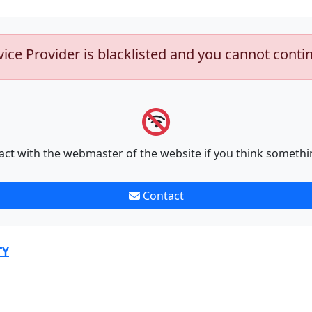
vice Provider is blacklisted and you cannot conti
act with the webmaster of the website if you think somethi
Contact
TY