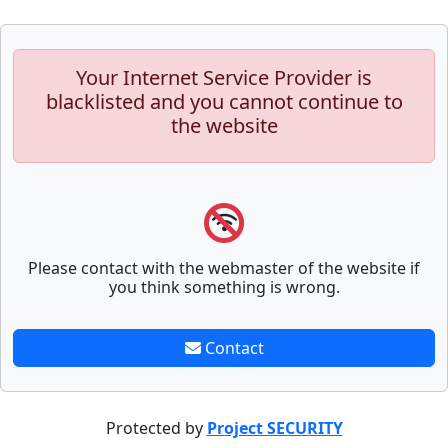
Your Internet Service Provider is
blacklisted and you cannot continue to
the website
Please contact with the webmaster of the website if
you think something is wrong.
Contact
Protected by
Project SECURITY