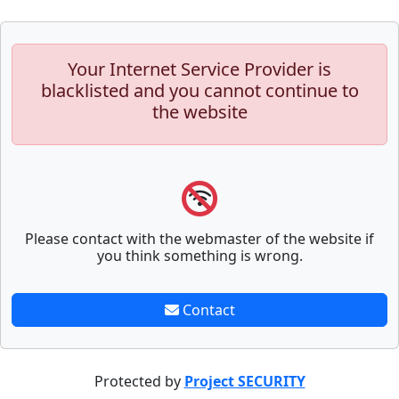
Your Internet Service Provider is
blacklisted and you cannot continue to
the website
Please contact with the webmaster of the website if
you think something is wrong.
Contact
Protected by
Project SECURITY