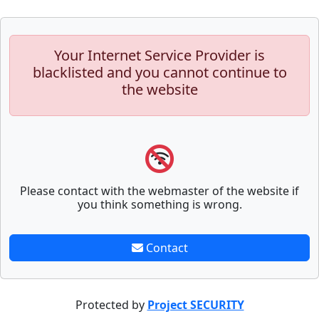
Your Internet Service Provider is
blacklisted and you cannot continue to
the website
Please contact with the webmaster of the website if
you think something is wrong.
Contact
Protected by
Project SECURITY