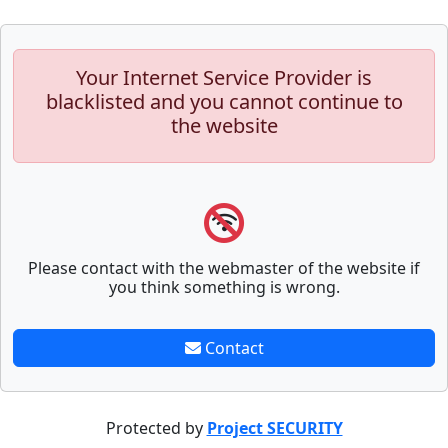
Your Internet Service Provider is
blacklisted and you cannot continue to
the website
Please contact with the webmaster of the website if
you think something is wrong.
Contact
Protected by
Project SECURITY