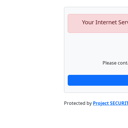
Your Internet Ser
Please cont
Protected by
Project SECURI