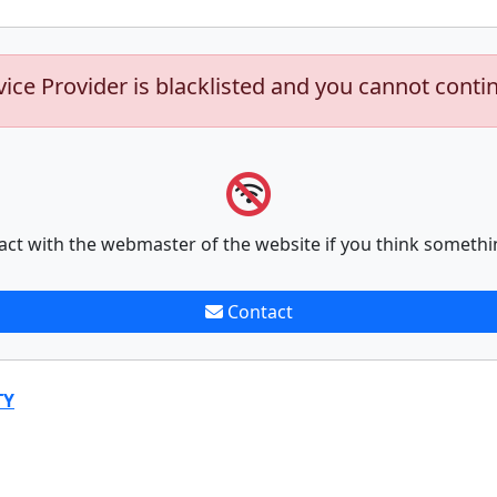
vice Provider is blacklisted and you cannot conti
act with the webmaster of the website if you think somethi
Contact
TY