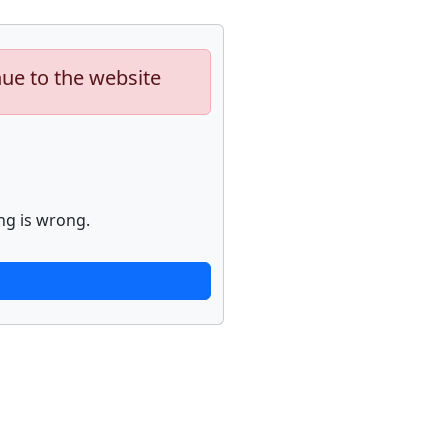
nue to the website
ng is wrong.