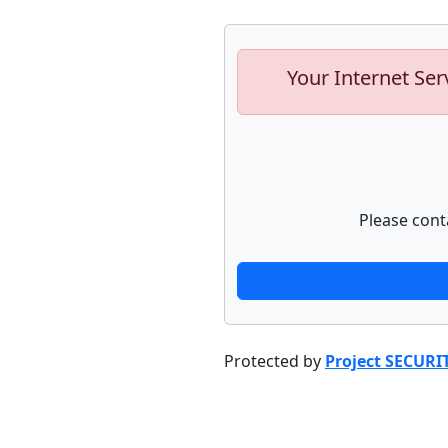
Your Internet Ser
Please cont
Protected by
Project SECURI