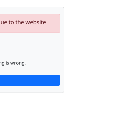
nue to the website
ng is wrong.