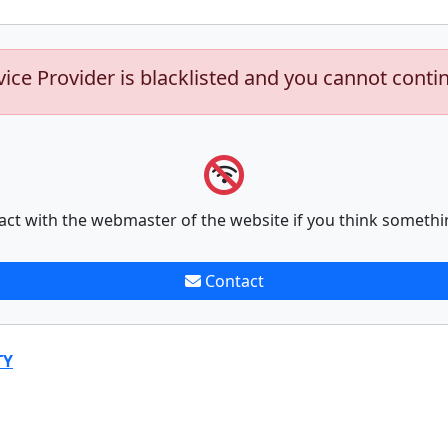
vice Provider is blacklisted and you cannot conti
act with the webmaster of the website if you think somethi
Contact
TY