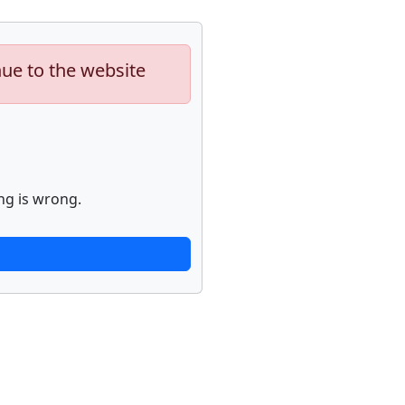
nue to the website
ng is wrong.