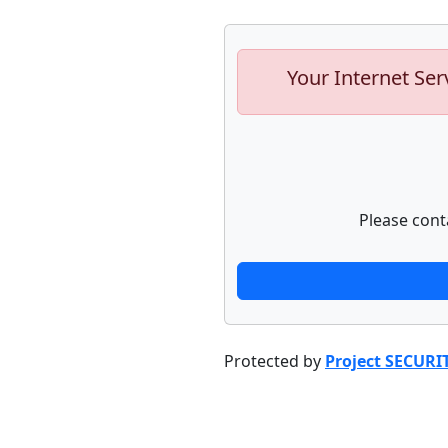
Your Internet Ser
Please cont
Protected by
Project SECURI