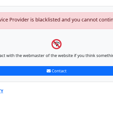
vice Provider is blacklisted and you cannot conti
act with the webmaster of the website if you think somethi
Contact
TY