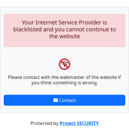
Your Internet Service Provider is
blacklisted and you cannot continue to
the website
Please contact with the webmaster of the website if
you think something is wrong.
Contact
Protected by
Project SECURITY