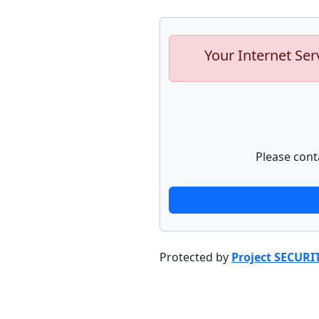
Your Internet Ser
Please cont
Protected by
Project SECURI