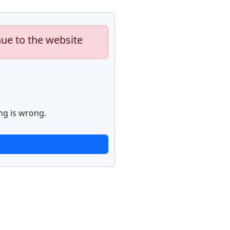
nue to the website
ng is wrong.