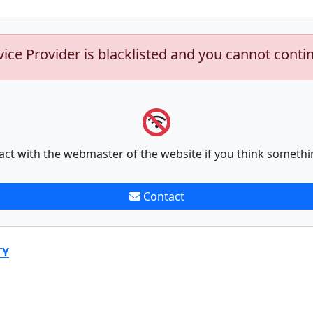
vice Provider is blacklisted and you cannot conti
act with the webmaster of the website if you think somethi
Contact
TY