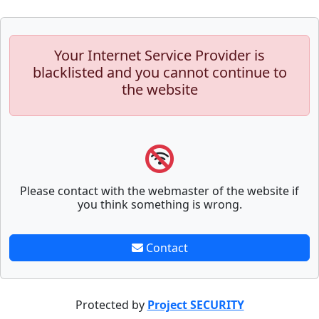
Your Internet Service Provider is
blacklisted and you cannot continue to
the website
Please contact with the webmaster of the website if
you think something is wrong.
Contact
Protected by
Project SECURITY