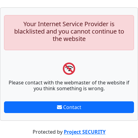
Your Internet Service Provider is
blacklisted and you cannot continue to
the website
Please contact with the webmaster of the website if
you think something is wrong.
Contact
Protected by
Project SECURITY