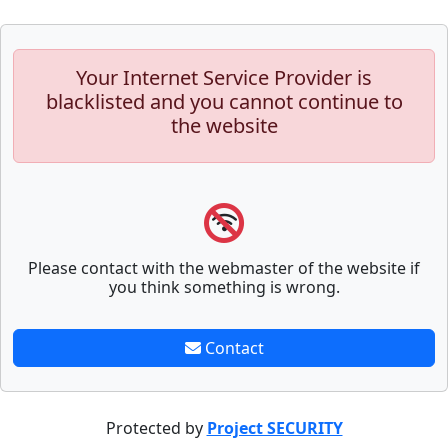
Your Internet Service Provider is
blacklisted and you cannot continue to
the website
Please contact with the webmaster of the website if
you think something is wrong.
Contact
Protected by
Project SECURITY