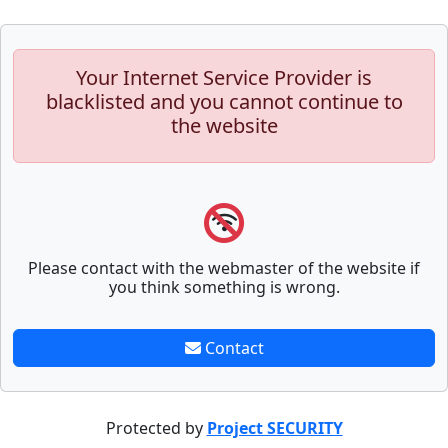
Your Internet Service Provider is
blacklisted and you cannot continue to
the website
Please contact with the webmaster of the website if
you think something is wrong.
Contact
Protected by
Project SECURITY