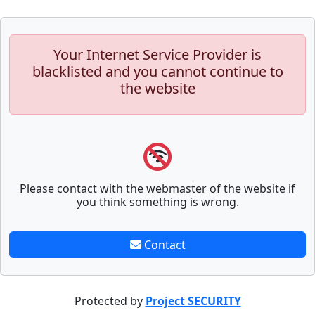
Your Internet Service Provider is
blacklisted and you cannot continue to
the website
Please contact with the webmaster of the website if
you think something is wrong.
Contact
Protected by
Project SECURITY