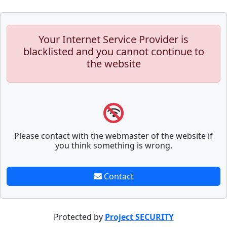
Your Internet Service Provider is
blacklisted and you cannot continue to
the website
Please contact with the webmaster of the website if
you think something is wrong.
Contact
Protected by
Project SECURITY