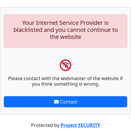
Your Internet Service Provider is
blacklisted and you cannot continue to
the website
Please contact with the webmaster of the website if
you think something is wrong.
Contact
Protected by
Project SECURITY