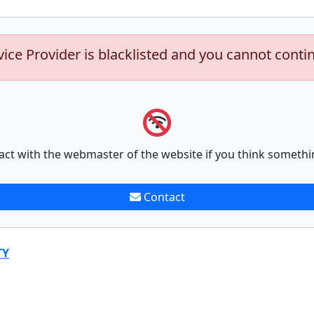
vice Provider is blacklisted and you cannot conti
act with the webmaster of the website if you think somethi
Contact
TY