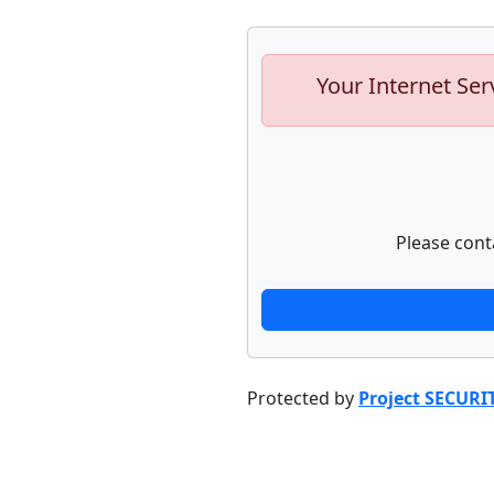
Your Internet Ser
Please cont
Protected by
Project SECURI