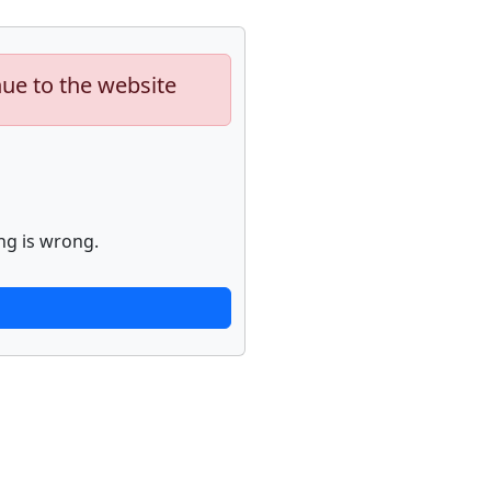
nue to the website
ng is wrong.