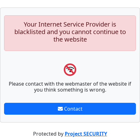
Your Internet Service Provider is
blacklisted and you cannot continue to
the website
Please contact with the webmaster of the website if
you think something is wrong.
Contact
Protected by
Project SECURITY