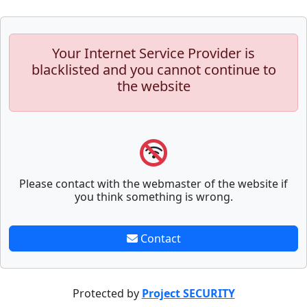
Your Internet Service Provider is
blacklisted and you cannot continue to
the website
Please contact with the webmaster of the website if
you think something is wrong.
Contact
Protected by
Project SECURITY