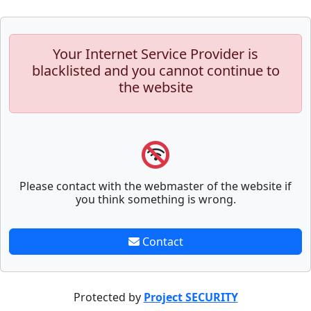
Your Internet Service Provider is
blacklisted and you cannot continue to
the website
Please contact with the webmaster of the website if
you think something is wrong.
Contact
Protected by
Project SECURITY