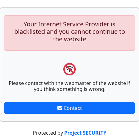
Your Internet Service Provider is
blacklisted and you cannot continue to
the website
Please contact with the webmaster of the website if
you think something is wrong.
Contact
Protected by
Project SECURITY