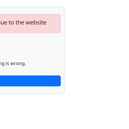
nue to the website
ng is wrong.