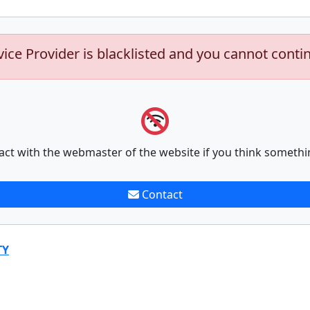
vice Provider is blacklisted and you cannot conti
act with the webmaster of the website if you think somethi
Contact
TY