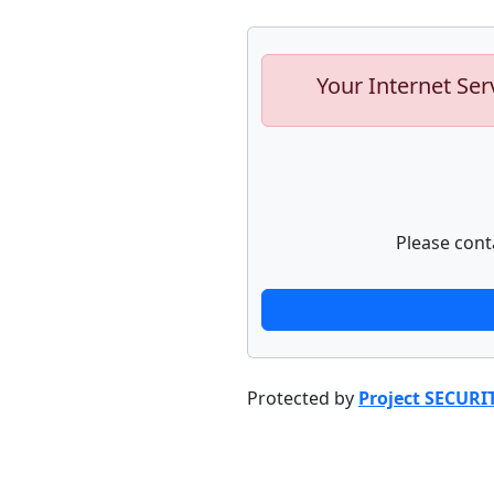
Your Internet Ser
Please cont
Protected by
Project SECURI