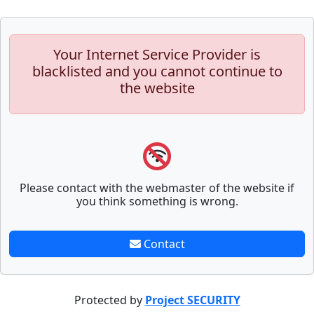
Your Internet Service Provider is
blacklisted and you cannot continue to
the website
Please contact with the webmaster of the website if
you think something is wrong.
Contact
Protected by
Project SECURITY