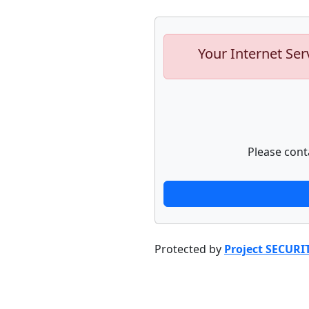
Your Internet Ser
Please cont
Protected by
Project SECURI