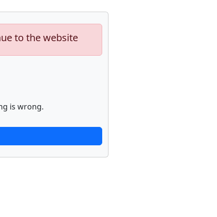
nue to the website
ng is wrong.