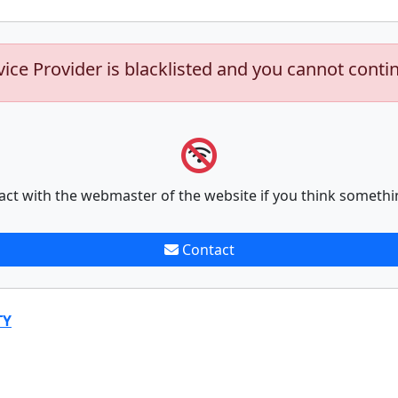
vice Provider is blacklisted and you cannot conti
act with the webmaster of the website if you think somethi
Contact
TY