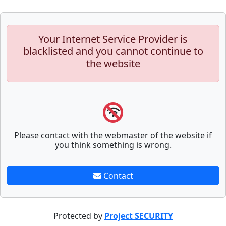
Your Internet Service Provider is
blacklisted and you cannot continue to
the website
Please contact with the webmaster of the website if
you think something is wrong.
Contact
Protected by
Project SECURITY