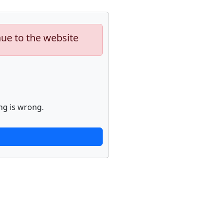
nue to the website
ng is wrong.