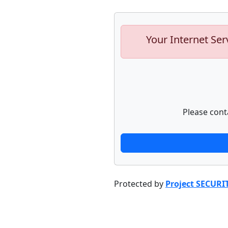
Your Internet Ser
Please cont
Protected by
Project SECURI