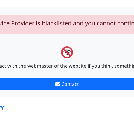
vice Provider is blacklisted and you cannot conti
act with the webmaster of the website if you think somethi
Contact
TY