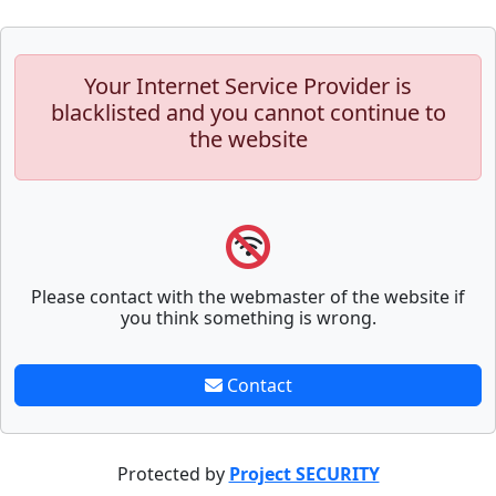
Your Internet Service Provider is
blacklisted and you cannot continue to
the website
Please contact with the webmaster of the website if
you think something is wrong.
Contact
Protected by
Project SECURITY