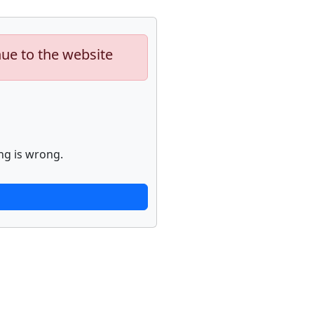
nue to the website
ng is wrong.