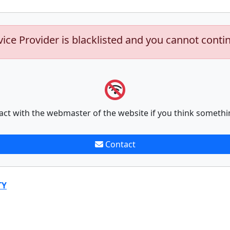
vice Provider is blacklisted and you cannot conti
act with the webmaster of the website if you think somethi
Contact
TY