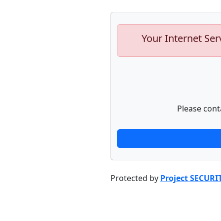
Your Internet Ser
Please cont
Protected by
Project SECURI