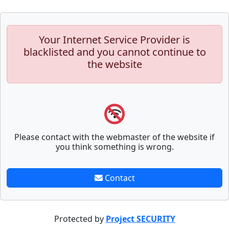
Your Internet Service Provider is
blacklisted and you cannot continue to
the website
Please contact with the webmaster of the website if
you think something is wrong.
Contact
Protected by
Project SECURITY