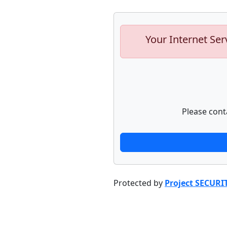
Your Internet Ser
Please cont
Protected by
Project SECURI