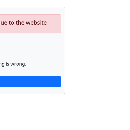
nue to the website
ng is wrong.