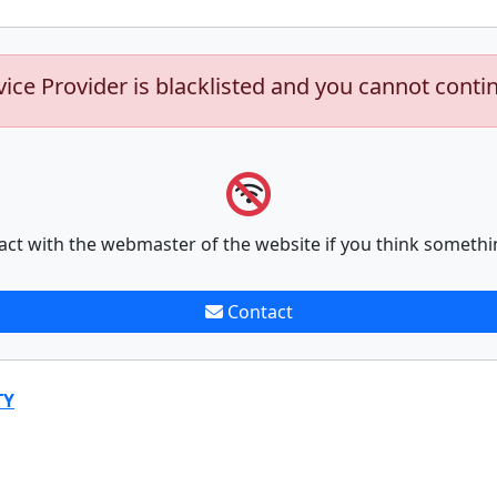
vice Provider is blacklisted and you cannot conti
act with the webmaster of the website if you think somethi
Contact
TY