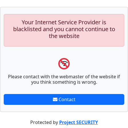
Your Internet Service Provider is
blacklisted and you cannot continue to
the website
Please contact with the webmaster of the website if
you think something is wrong.
Contact
Protected by
Project SECURITY