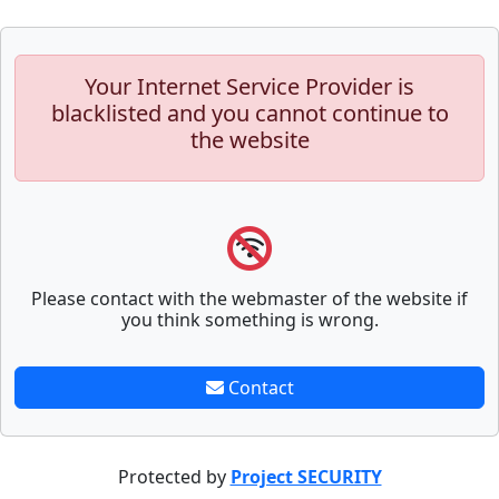
Your Internet Service Provider is
blacklisted and you cannot continue to
the website
Please contact with the webmaster of the website if
you think something is wrong.
Contact
Protected by
Project SECURITY