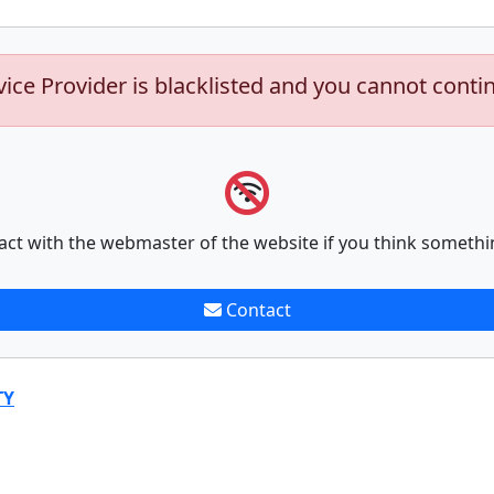
vice Provider is blacklisted and you cannot conti
act with the webmaster of the website if you think somethi
Contact
TY