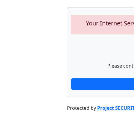
Your Internet Ser
Please cont
Protected by
Project SECURI