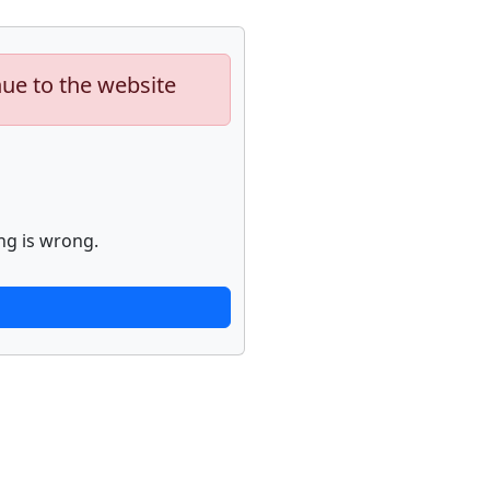
nue to the website
ng is wrong.