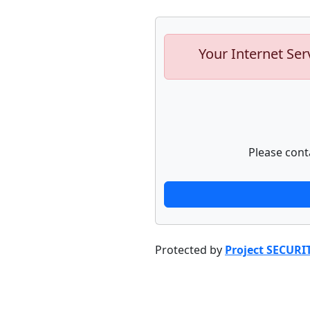
Your Internet Ser
Please cont
Protected by
Project SECURI