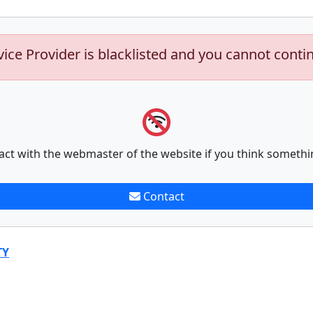
vice Provider is blacklisted and you cannot conti
act with the webmaster of the website if you think somethi
Contact
TY