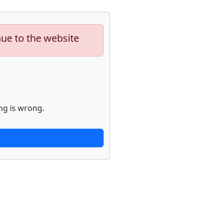
nue to the website
ng is wrong.