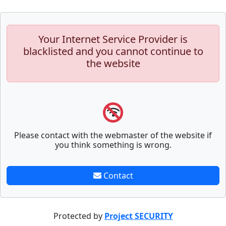
Your Internet Service Provider is
blacklisted and you cannot continue to
the website
Please contact with the webmaster of the website if
you think something is wrong.
Contact
Protected by
Project SECURITY