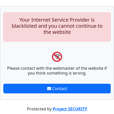
Your Internet Service Provider is
blacklisted and you cannot continue to
the website
Please contact with the webmaster of the website if
you think something is wrong.
Contact
Protected by
Project SECURITY