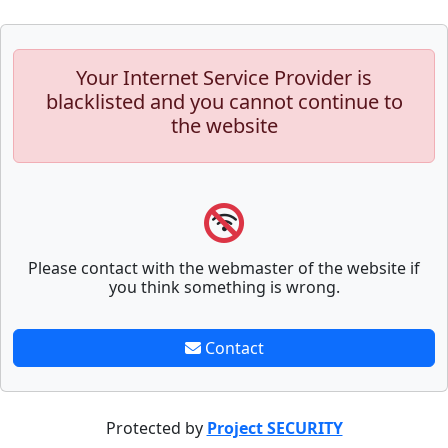
Your Internet Service Provider is
blacklisted and you cannot continue to
the website
Please contact with the webmaster of the website if
you think something is wrong.
Contact
Protected by
Project SECURITY