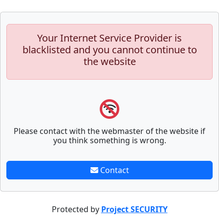
Your Internet Service Provider is
blacklisted and you cannot continue to
the website
Please contact with the webmaster of the website if
you think something is wrong.
Contact
Protected by
Project SECURITY