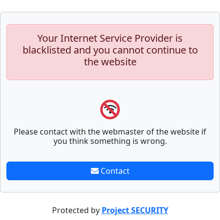
Your Internet Service Provider is
blacklisted and you cannot continue to
the website
Please contact with the webmaster of the website if
you think something is wrong.
Contact
Protected by
Project SECURITY