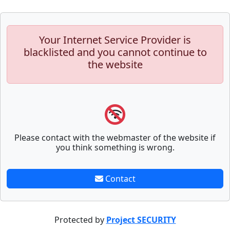
Your Internet Service Provider is
blacklisted and you cannot continue to
the website
Please contact with the webmaster of the website if
you think something is wrong.
Contact
Protected by
Project SECURITY