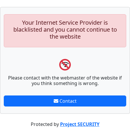
Your Internet Service Provider is
blacklisted and you cannot continue to
the website
Please contact with the webmaster of the website if
you think something is wrong.
Contact
Protected by
Project SECURITY