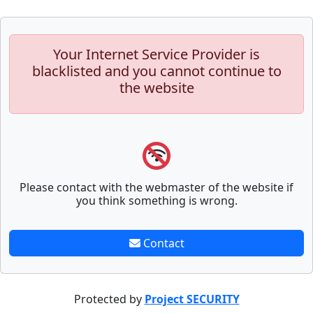
Your Internet Service Provider is
blacklisted and you cannot continue to
the website
Please contact with the webmaster of the website if
you think something is wrong.
Contact
Protected by
Project SECURITY