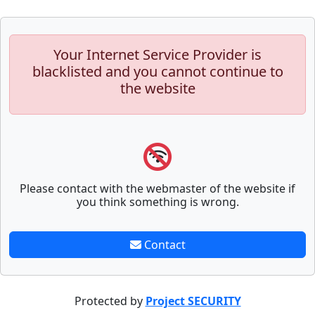
Your Internet Service Provider is
blacklisted and you cannot continue to
the website
Please contact with the webmaster of the website if
you think something is wrong.
Contact
Protected by
Project SECURITY