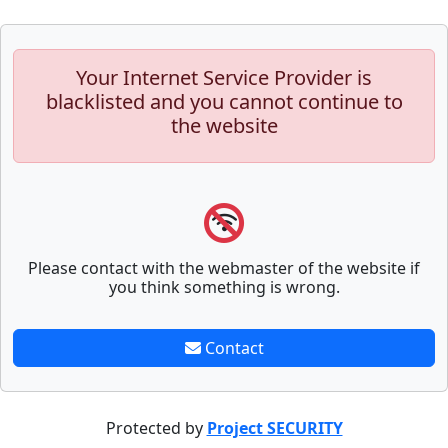
Your Internet Service Provider is
blacklisted and you cannot continue to
the website
Please contact with the webmaster of the website if
you think something is wrong.
Contact
Protected by
Project SECURITY